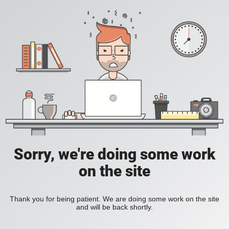
Sorry, we're doing some work
on the site
Thank you for being patient. We are doing some work on the site
and will be back shortly.