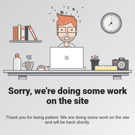
Sorry, we're doing some work
on the site
Thank you for being patient. We are doing some work on the site
and will be back shortly.