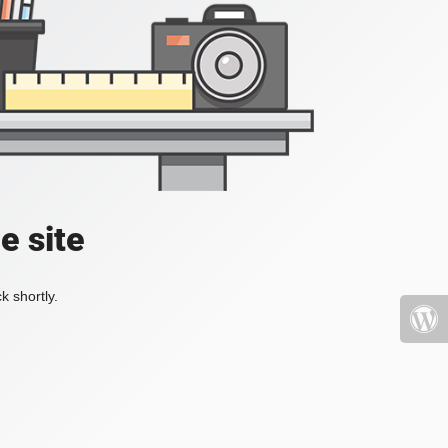
e site
k shortly.