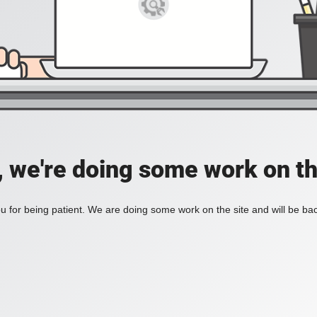
, we're doing some work on th
 for being patient. We are doing some work on the site and will be bac