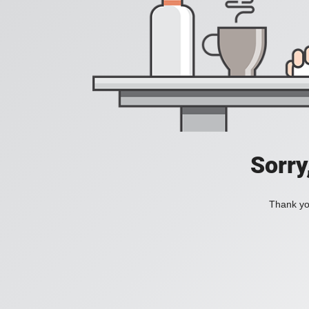
Sorry
Thank you