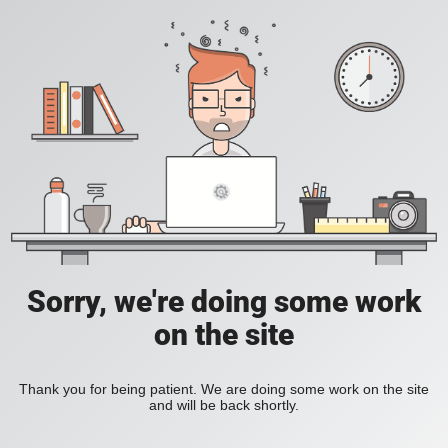
Sorry, we're doing some work
on the site
Thank you for being patient. We are doing some work on the site
and will be back shortly.