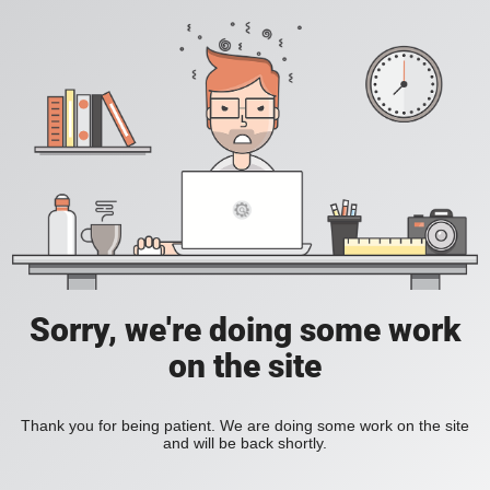
Sorry, we're doing some work
on the site
Thank you for being patient. We are doing some work on the site
and will be back shortly.