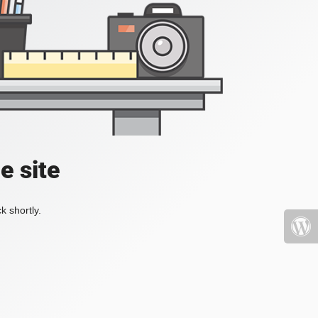
e site
k shortly.