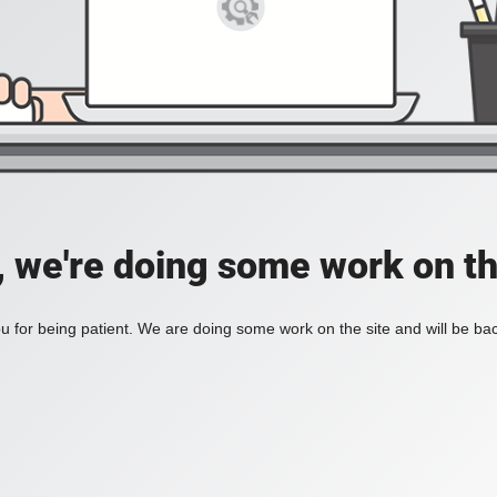
, we're doing some work on th
 for being patient. We are doing some work on the site and will be bac