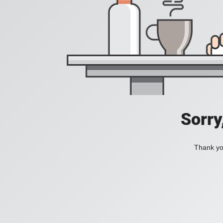
Sorry
Thank you